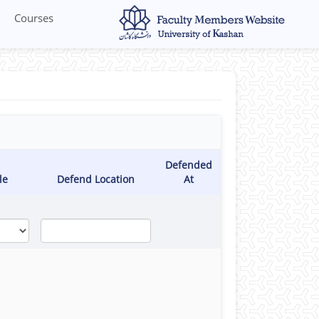
Courses
Defended
le
Defend Location
At