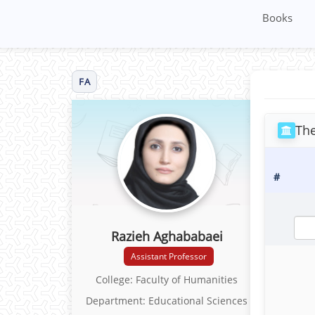
Books
FA
The
#
Razieh Aghababaei
Assistant Professor
College: Faculty of Humanities
Department: Educational Sciences