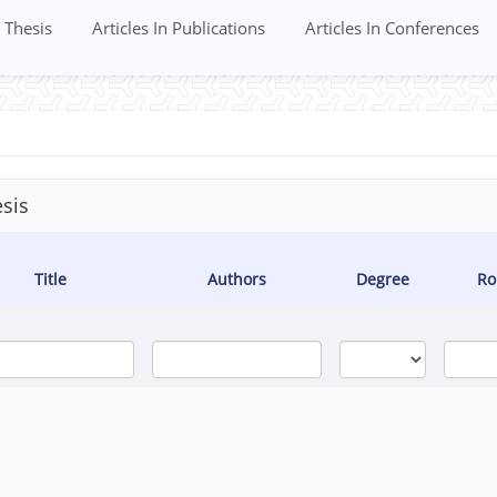
Thesis
Articles In Publications
Articles In Conferences
sis
Title
Authors
Degree
Ro