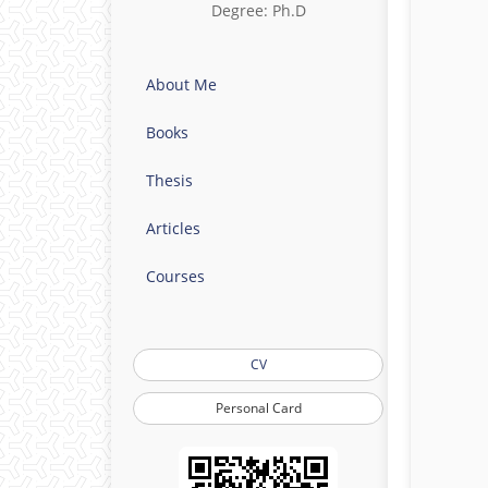
Degree: Ph.D
About Me
Books
Thesis
Articles
Courses
CV
Personal Card