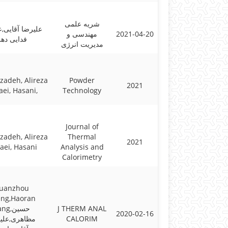
شریه علمی
ا آقایی,علیرضا
مهندسی و
2021-04-20
فدایی دهر
مدیریت انرژی
zadeh, Alireza
Powder
2021
ei, Hasani,
Technology
Journal of
zadeh, Alireza
Thermal
2021
aei, Hasani
Analysis and
Calorimetry
uanzhou
ng,Haoran
g,حسین
J THERM ANAL
2020-02-16
هری,علیرضا
CALORIM