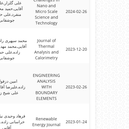
گلزار,علیرضا
Nano and
ی,حمید محسنی
Micro Scale
2024-02-26
رد,علی حسنی
Science and
جوشقانی
Technology
هری راد,علیرضا
Journal of
محمد مهدی نجفی
Thermal
2023-12-20
ه,علی حسنی
Analysis and
جوشقانی
Calorimetry
ENGINEERING
ین دزفولی
ANALYSIS
یرضا آقایی,قنبر
WITH
2023-02-26
ی شیخ زاده
BOUNDARY
ELEMENTS
وحیدی نیا,حسین
Renewable
ی زاده,علیرضا
2023-01-24
Energy Journal
آقایی