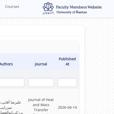
Courses
Published
Authors
Journal
At
Journal of Heat
ا آقایی,علیرضا
and Mass
میرزایی
2026-04-14
Transfer
ابوالفضل فتاحی