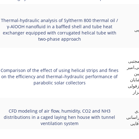
Thermal-hydraulic analysis of Syltherm 800 thermal oil /
γ-AlOOH nanofluid in a baffled shell and tube heat
عل
exchanger equipped with corrugated helical tube with
two-phase approach
علیرض
عنایتی
Comparison of the effect of using helical strips and fines
اح
on the efficiency and thermal–hydraulic performance of
پورم
parabolic solar collectors
صادقی
زاد
CFD modeling of air flow, humidity, CO2 and NH3
کی
distributions in a caged laying hen house with tunnel
بابادی
ventilation system
زاده