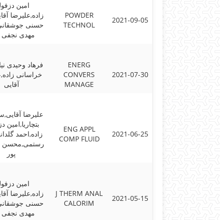
ین دزفولی
لیرضا آقایی,علی
POWDER
2021-09-05
جوشقانی,محمد
TECHNOL
ی نجفی زاده
وحیدی نیا,حسین
ENERG
ی زاده,علیرضا
CONVERS
2021-07-30
آقایی
MANAGE
 آقایی,سوانچان
یا,امین دزفولی
ENG APPL
مد گلدانلو,سارا
2021-06-25
COMP FLUID
,محسن شریفی
پور
ین دزفولی
لیرضا آقایی,علی
J THERM ANAL
2021-05-15
جوشقانی,محمد
CALORIM
ی نجفی زاده