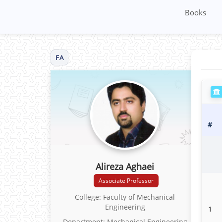
Books
FA
#
Alireza Aghaei
Associate Professor
College: Faculty of Mechanical
Engineering
1
Department: Mechanical Engineering