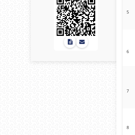
5
6
7
8