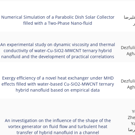
Numerical Simulation of a Parabolic Dish Solar Collector
علیرض
filled with a Two-Phase Nano-fluid
An experimental study on dynamic viscosity and thermal
Dezfuli
conductivity of water-Cu-SiO2-MWCNT ternary hybrid
Agha
nanofluid and the development of practical correlations
Exergy efficiency of a novel heat exchanger under MHD
Dezfuli
effects filled with water-based Cu-SiO2-MWCNT ternary
Agh
hybrid nanofluid based on empirical data
Y
Zhe
An investigation on the influence of the shape of the
Yan
vortex generator on fluid flow and turbulent heat
مظا
transfer of hybrid nanofluid in a channel