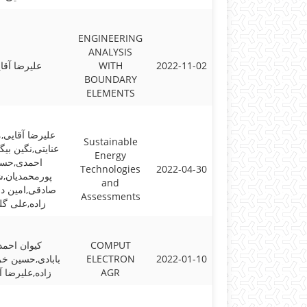
ENGINEERING
ANALYSIS
یرضا آقایی
WITH
2022-11-02
BOUNDARY
ELEMENTS
ا آقایی,مجتبی
Sustainable
,نگین بیگی,امیر
Energy
مدی,حسین
Technologies
2022-04-30
حمدیان,شایان
and
,امین دزفولی
Assessments
ه,علی گلزار
وان احمدی
COMPUT
,حسین خراسانی
ELECTRON
2022-01-10
,علیرضا آقایی
AGR