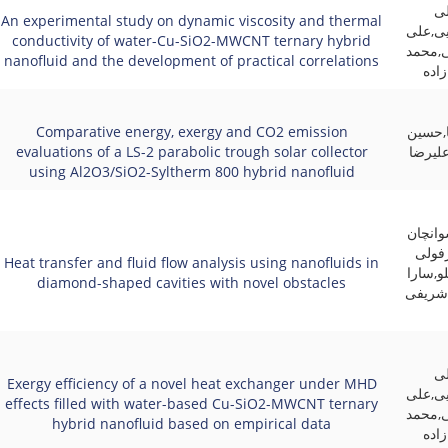
ام
An experimental study on dynamic viscosity and thermal
زاده,ع
conductivity of water-Cu-SiO2-MWCNT ternary hybrid
حسنی 
nanofluid and the development of practical correlations
مهد
Comparative energy, exergy and CO2 emission
فرهاد 
evaluations of a LS-2 parabolic trough solar collector
خراسان
using Al2O3/SiO2-Syltherm 800 hybrid nanofluid
علیرضا
بتچار
Heat transfer and fluid flow analysis using nanofluids in
زاده,اح
diamond-shaped cavities with novel obstacles
رستمی
ام
Exergy efficiency of a novel heat exchanger under MHD
زاده,ع
effects filled with water-based Cu-SiO2-MWCNT ternary
حسنی 
hybrid nanofluid based on empirical data
مهد