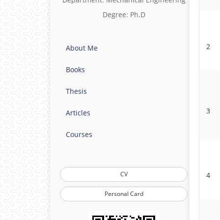
Degree: Ph.D
2
About Me
Books
Thesis
3
Articles
Courses
CV
4
Personal Card