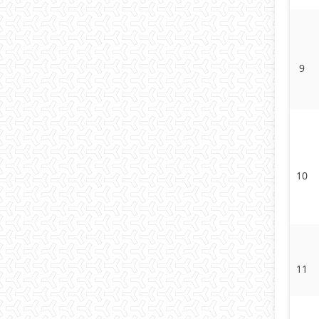
9
10
11