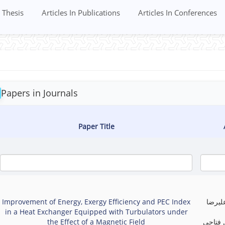
Thesis
Articles In Publications
Articles In Conferences
Papers in Journals
Paper Title
Improvement of Energy, Exergy Efficiency and PEC Index
علیرض
in a Heat Exchanger Equipped with Turbulators under
the Effect of a Magnetic Field
برزکی,