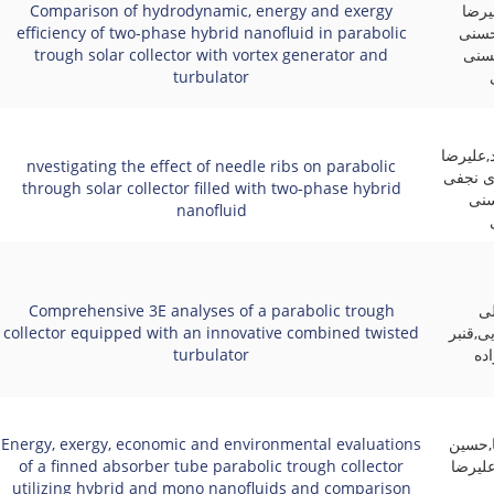
Comparison of hydrodynamic, energy and exergy
علی 
efficiency of two-phase hybrid nanofluid in parabolic
آقای
trough solar collector with vortex generator and
منف
turbulator
محمد سپ
nvestigating the effect of needle ribs on parabolic
آقایی,
through solar collector filled with two‑phase hybrid
زاد
nanofluid
Comprehensive 3E analyses of a parabolic trough
ام
collector equipped with an innovative combined twisted
زاده,عل
turbulator
عل
Energy, exergy, economic and environmental evaluations
فرهاد 
of a finned absorber tube parabolic trough collector
خراسان
utilizing hybrid and mono nanofluids and comparison