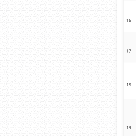
16
17
18
19