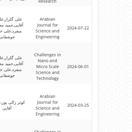
Research
گلزار,علیرضا
Arabian
ی,حمید محسنی
Journal for
2024-07-22
رد,علی حسنی
Science and
جوشقانی
Engineering
Challenges in
گلزار,علیرضا
Nano and
ی,حمید محسنی
Micro Scale
2024-06-01
رد,علی حسنی
Science and
جوشقانی
Technology
Arabian
الی پور,علیرضا
Journal for
2024-03-25
آقایی
Science and
Engineering
Challenges in