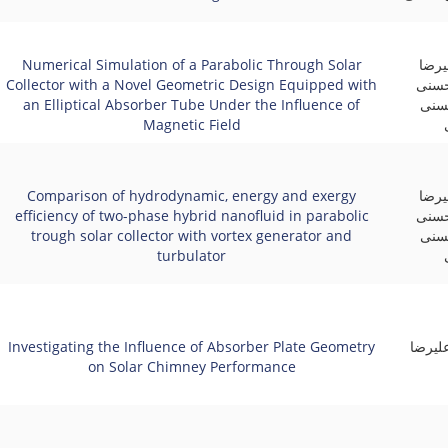
Numerical Simulation of a Parabolic Through Solar
علی 
Collector with a Novel Geometric Design Equipped with
آقای
an Elliptical Absorber Tube Under the Influence of
منف
Magnetic Field
Comparison of hydrodynamic, energy and exergy
علی 
efficiency of two-phase hybrid nanofluid in parabolic
آقای
trough solar collector with vortex generator and
منف
turbulator
Investigating the Influence of Absorber Plate Geometry
کوثر ز
on Solar Chimney Performance