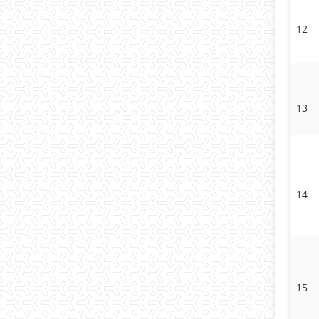
12
13
14
15