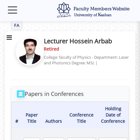
Toggle
navigation
FA
Lecturer Hossein Arbab
Retired
College: faculty of Physics - Department: Laser
and Photonics
Degree: MSc
|
Papers in Conferences
Holding
Paper
Conference
Date of
#
Title
Authors
Title
Conference