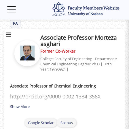
Toggle
navigation
FA
Associate Professor Morteza
asghari
Former Co-Worker
College: Faculty of Engineering - Department:
Chemical Engineering
Degree: Ph.D
|
Birth
Year: 19790924
|
Associate Professor of Chemical Engineering
http://orcid.org/0000-0002-1384-358X
Show More
Google Scholar
Scopus