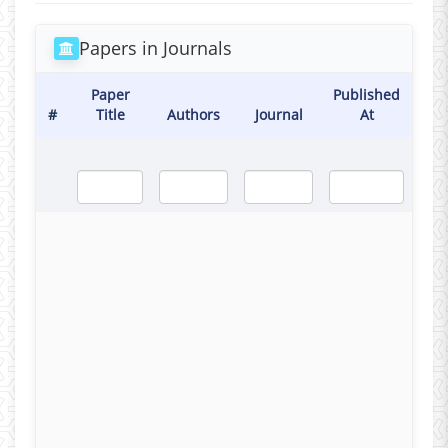
Papers in Journals
Paper
Published
#
Title
Authors
Journal
At