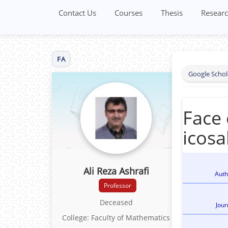
Contact Us
Courses
Thesis
Researc
FA
Google Schol
Face 
icosa
Ali Reza Ashrafi
Auth
Professor
Deceased
Jour
College: Faculty of Mathematics