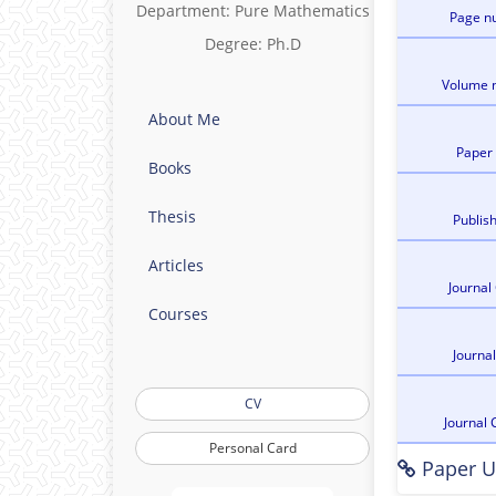
Department: Pure Mathematics
Page n
Degree: Ph.D
Volume 
About Me
Paper
Books
Thesis
Publis
Articles
Journal
Courses
Journa
CV
Journal 
Personal Card
Paper U