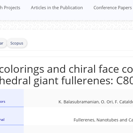
h Projects
Articles in the Publication
Conference Papers
ar
Scopus
colorings and chiral face co
hedral giant fullerenes: C8
ors
K. Balasubramanian, O. Ori, F. Cataldo
nal
Fullerenes, Nanotubes and C