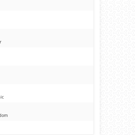
r
ic
gdom