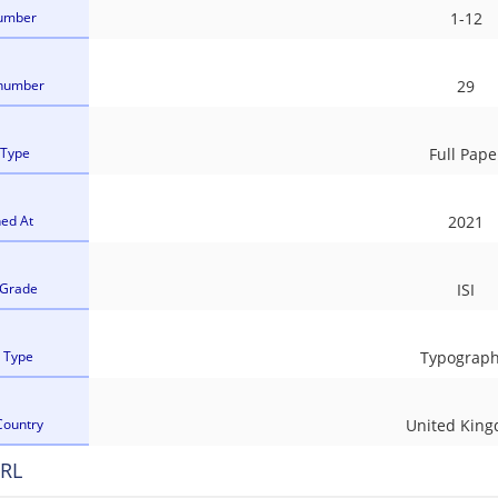
umber
1-12
number
29
 Type
Full Pape
hed At
2021
 Grade
ISI
l Type
Typograph
Country
United Kin
RL