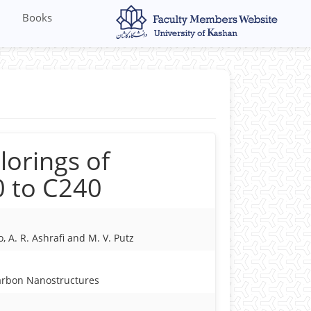
Books
lorings of
0 to C240
, A. R. Ashrafi and M. V. Putz
arbon Nanostructures