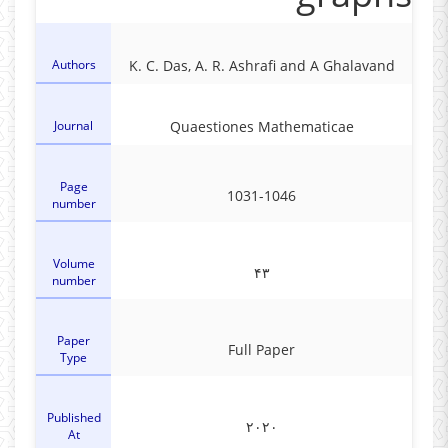
Authors
K. C. Das, A. R. Ashrafi and A Ghalavand
Journal
Quaestiones Mathematicae
Page
1031-1046
number
Volume
۴۳
number
Paper
Full Paper
Type
Published
۲۰۲۰
At