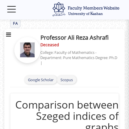
Toggle
navigation
FA
Professor Ali Reza Ashrafi
Deceased
College: Faculty of Mathematics -
Department: Pure Mathematics
Degree: Ph.D
|
Google Scholar
Scopus
Comparison between
Szeged indices of
graphs