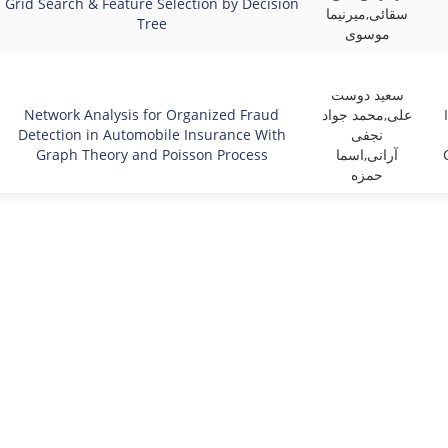
Grid Search & Feature Selection by Decision
سقائی,میرنیما
Tree
موسوی
سعید دوست
Network Analysis for Organized Fraud
علی,محمد جواد
Detection in Automobile Insurance With
نجفی
Graph Theory and Poisson Process
آرانی,اسما
حمزه