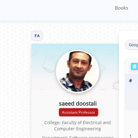
Books
FA
Goog
#
saeed doostali
Assistant Professor
College: Faculty of Electrical and
Computer Engineering
1
Department: Software engineering