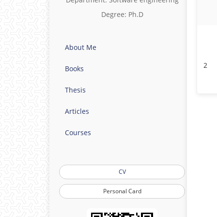
Degree: Ph.D
About Me
2
Books
Thesis
Articles
Courses
CV
Personal Card