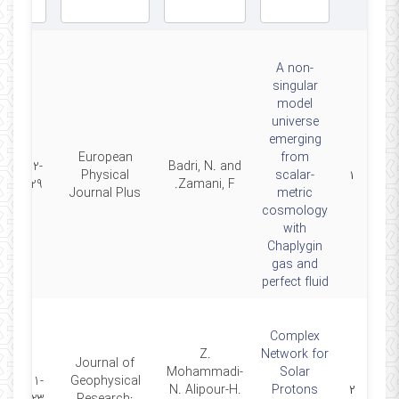
A non-
singular
model
universe
emerging
European
from
2022-
Badri, N. and
Physical
scalar-
۱
09-29
Zamani, F.
Journal Plus
metric
cosmology
with
Chaplygin
gas and
perfect fluid
Complex
Z.
Network for
Journal of
Mohammadi-
Solar
2021-
Geophysical
N. Alipour-H.
Protons
۲