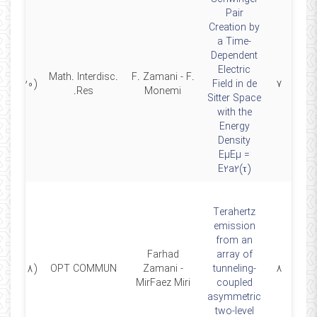
Pair
Creation by
a Time-
Dependent
Electric
Math. Interdisc.
F. Zamani - F.
(2020)
Field in de
۷
Res.
Monemi
Sitter Space
with the
Energy
Density
EµEµ =
E2a2(τ)
Terahertz
emission
from an
Farhad
array of
(2018)
OPT COMMUN
Zamani -
tunneling-
۸
MirFaez Miri
coupled
asymmetric
two-level