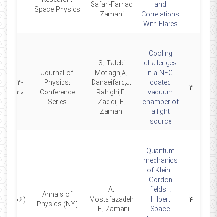
06-23
Research:
Safari-Farhad
and
Space Physics
Zamani
Correlations
With Flares
Cooling
S. Talebi
challenges
Journal of
Motlagh,A.
in a NEG-
2023-
Physics:
Danaeifard,J.
coated
۳
01-20
Conference
Rahighi,F.
vacuum
Series
Zaeidi, F.
chamber of
Zamani
a light
source
Quantum
mechanics
of Klein–
Gordon
A.
fields I:
Annals of
(2006)
Mostafazadeh
Hilbert
۴
Physics (NY)
- F. Zamani
Space,