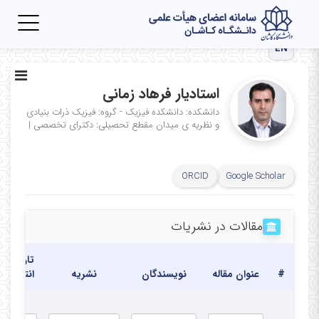
Toggle
igation
EN
استادیار فرهاد زمانی
دانشکده: دانشکده فیزیک - گروه: فیزیک ذرات بنیادی
|
مقطع تحصیلی: دکترای تخصصی
و نظریه ی میدان
ORCID
Google Scholar
مقالات در نشریات
تاریخ
انتشار
نشریه
نویسندگان
عنوان مقاله
#