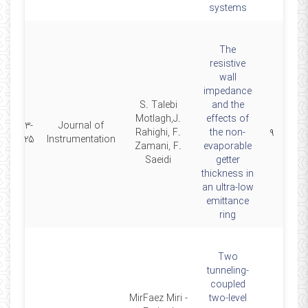
systems
The
resistive
wall
impedance
S. Talebi
and the
Motlagh,J.
effects of
2023-
Journal of
Rahighi, F.
the non-
۹
01-25
Instrumentation
Zamani, F.
evaporable
Saeidi
getter
thickness in
an ultra-low
emittance
ring
Two
tunneling-
coupled
MirFaez Miri -
two-level