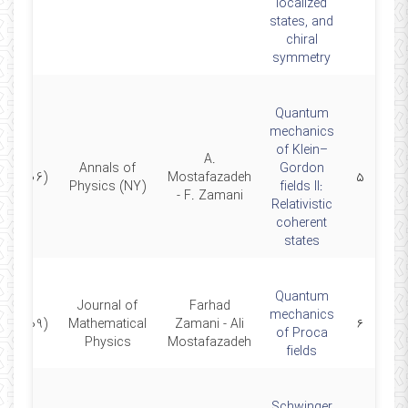
localized
states, and
chiral
symmetry
Quantum
mechanics
of Klein–
A.
Annals of
Gordon
(2006)
Mostafazadeh
۵
Physics (NY)
fields II:
- F. Zamani
Relativistic
coherent
states
Quantum
Journal of
Farhad
mechanics
(2009)
Mathematical
Zamani - Ali
۶
of Proca
Physics
Mostafazadeh
fields
Schwinger