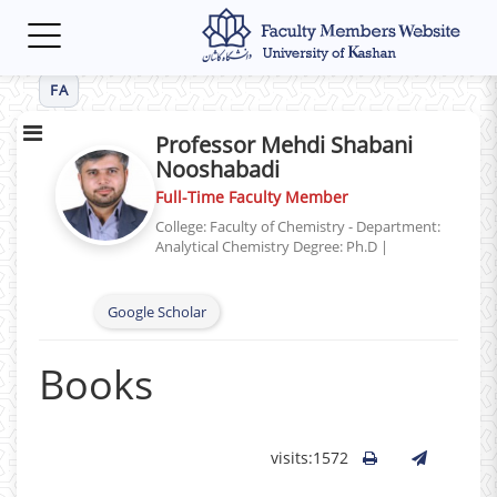
Toggle
navigation
FA
Professor Mehdi Shabani
Nooshabadi
Full-Time Faculty Member
College: Faculty of Chemistry - Department:
Analytical Chemistry
Degree: Ph.D
|
Google Scholar
Books
visits:1572