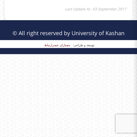
Last Update At : 03 September 2017
© All right reserved by University of Kashan
معماران عصر‌ارتباط
توسعه و طراحی: