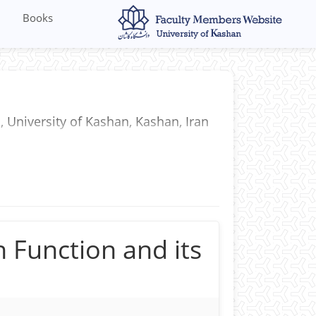
Books
, University of Kashan, Kashan, Iran
 Function and its