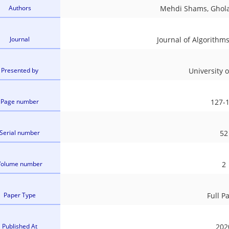
Authors
Mehdi Shams, Ghol
Journal
Journal of Algorith
Presented by
University 
Page number
127-
Serial number
52
Volume number
2
Paper Type
Full P
Published At
202