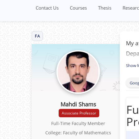
Contact Us
Courses
Thesis
Researc
FA
My af
Depar
Show 
Goog
Mahdi Shams
Fu
Associate Professor
Pr
Full-Time Faculty Member
College: Faculty of Mathematics