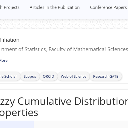
h Projects
Articles in the Publication
Conference Papers
filiation
tment of Statistics, Faculty of Mathematical Sciences
More
le Scholar
Scopus
ORCID
Web of Science
Research GATE
zzy Cumulative Distribution
operties