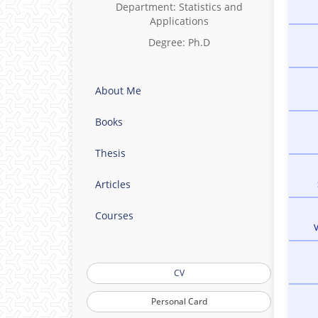
Department: Statistics and
Applications
Degree: Ph.D
About Me
Books
Thesis
Articles
Courses
CV
Personal Card