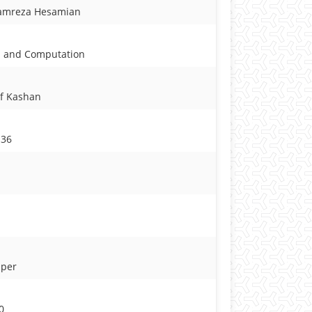
amreza Hesamian
ms and Computation
of Kashan
136
aper
0