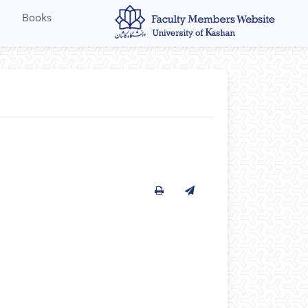
Books