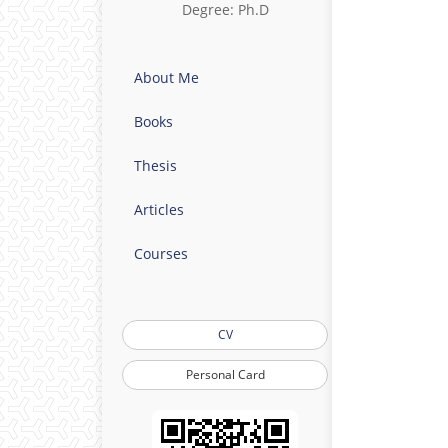
Degree: Ph.D
About Me
Books
Thesis
Articles
Courses
CV
Personal Card