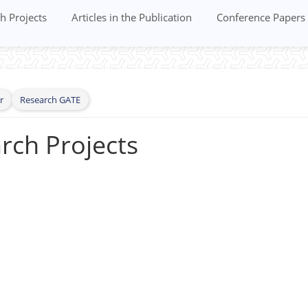
h Projects
Articles in the Publication
Conference Papers
r
Research GATE
rch Projects