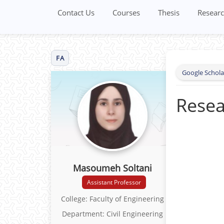
Contact Us
Courses
Thesis
Researc
FA
Google Schola
Resea
Masoumeh Soltani
Assistant Professor
College: Faculty of Engineering
Department: Civil Engineering