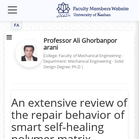
Toggle
navigation
FA
Professor Ali Ghorbanpor
arani
College: Faculty of Mechanical Engineering -
Department: Mechanical Engineering - Solid
Design
Degree: Ph.D
|
An extensive review of
the repair behavior of
smart self‑healing
polymer matrix