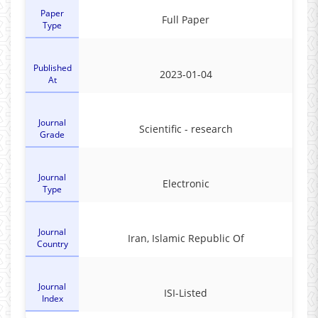
Paper
Full Paper
Type
Published
2023-01-04
At
Journal
Scientific - research
Grade
Journal
Electronic
Type
Journal
Iran, Islamic Republic Of
Country
Journal
ISI-Listed
Index