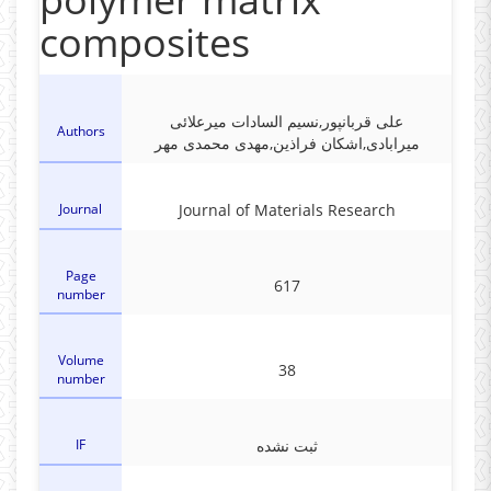
composites
علی قربانپور,نسیم السادات میرعلائی
Authors
میرابادی,اشکان فراذین,مهدی محمدی مهر
Journal
Journal of Materials Research
Page
617
number
Volume
38
number
IF
ثبت نشده