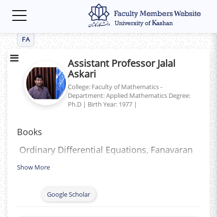
Toggle
navigation
FA
Assistant Professor Jalal
Askari
College: Faculty of Mathematics -
Department: Applied Mathematics
Degree:
Ph.D
|
Birth Year: 1977
|
Books
Ordinary Differential Equations, Fanavaran
(Shaar) Publishing, Tehran, 2007.
Show More
Computer Science Basics and Pascal
Programming, Fanavaran (Shaar) Publishing,
Google Scholar
Tehran, 2009.