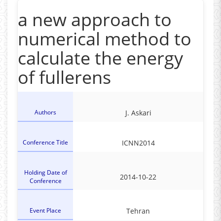
a new approach to
numerical method to
calculate the energy
of fullerens
Authors
J. Askari
Conference Title
ICNN2014
Holding Date of
2014-10-22
Conference
Event Place
Tehran