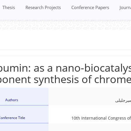
Thesis
Research Projects
Conference Papers
Journ
umin: as a nano-biocatalys
onent synthesis of chrome
Authors
بی بی ف
onference Title
10th International Congress 