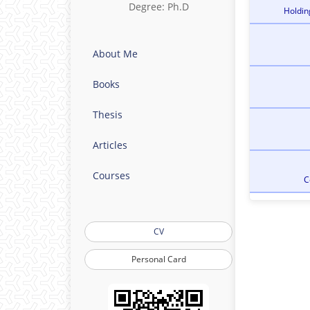
Degree: Ph.D
Holdin
About Me
Books
Thesis
Articles
Courses
C
CV
Personal Card