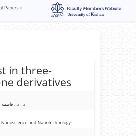
al Papers
t in three-
ne derivatives
اطمه میرجلیلی
of Nanoscience and Nanotechnology