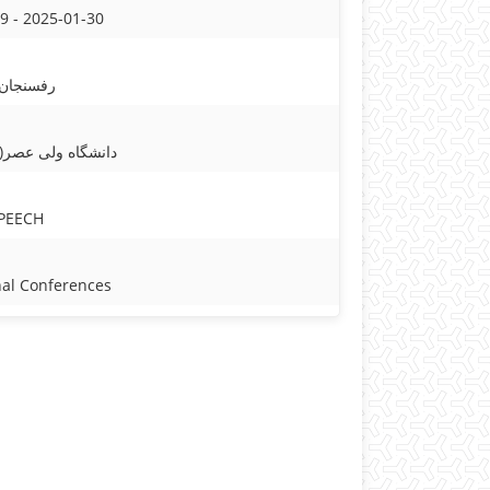
9 - 2025-01-30
1 - رفسنجان
 عصر(عج) رفسنجان
PEECH
nal Conferences