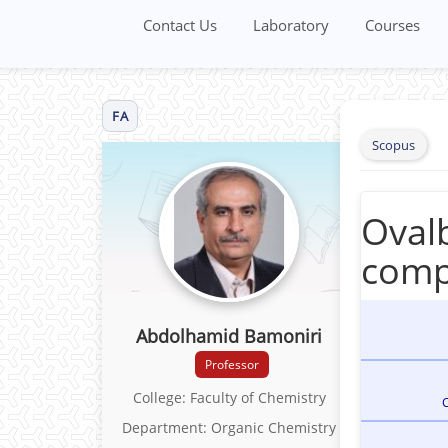
Contact Us
Laboratory
Courses
FA
Scopus
Ovalb
comp
Abdolhamid Bamoniri
Professor
College: Faculty of Chemistry
C
Department: Organic Chemistry