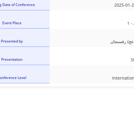
g Date of Conference
2025-01-2
Event Place
Presented by
دانشگاه ولی
Presentation
S
onference Level
Internatio