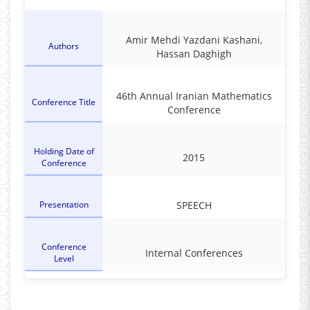
Amir Mehdi Yazdani Kashani,
Authors
Hassan Daghigh
46th Annual Iranian Mathematics
Conference Title
Conference
Holding Date of
2015
Conference
Presentation
SPEECH
Conference
Internal Conferences
Level