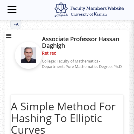
Toggle
navigation
FA
Associate Professor Hassan
Daghigh
Retired
College: Faculty of Mathematics -
Department: Pure Mathematics
Degree: Ph.D
|
A Simple Method For
Hashing To Elliptic
Curves