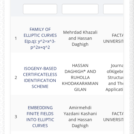
FAMILY OF
Mehrdad Khazali
ELLIPTIC CURVES
FACTA
1
and Hassan
E(p,q): y^2=x^3-
UNIVERSITATIS
Daghigh
p^2x+q^2
HASSAN
Journal
ISOGENY-BASED
DAGHIGH* AND
ofAlgebraic
CERTIFICATELESS
2
RUHOLLA
Structures
IDENTIFICATION
KHODAKARAMIAN
and Their
SCHEME
GILAN
Applications
EMBEDDING
Amirmehdi
FINITE FIELDS
Yazdani Kashani
FACTA
3
INTO ELLIPTIC
and Hassan
UNIVERSITATIS
CURVES
Daghigh