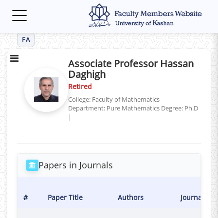
Toggle
navigation
FA
Associate Professor Hassan
Daghigh
Retired
College: Faculty of Mathematics -
Department: Pure Mathematics
Degree: Ph.D
|
Papers in Journals
#
Paper Title
Authors
Journal