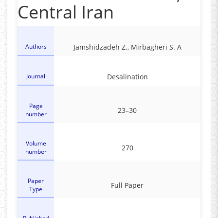
Central Iran
Authors
Jamshidzadeh Z., Mirbagheri S. A
Journal
Desalination
Page
23–30
number
Volume
270
number
Paper
Full Paper
Type