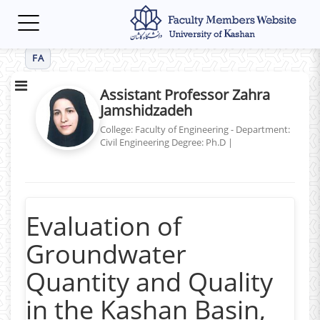
Toggle
navigation
FA
Assistant Professor Zahra
Jamshidzadeh
College: Faculty of Engineering - Department:
Civil Engineering
Degree: Ph.D
|
Evaluation of
Groundwater
Quantity and Quality
in the Kashan Basin,