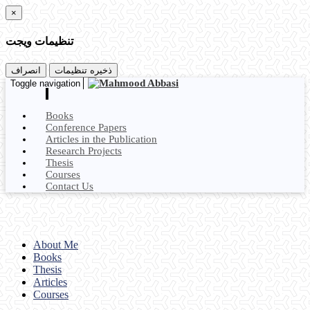
×
تنظیمات ویجت
انصراف
ذخیره تنظیمات
Toggle navigation
Books
Conference Papers
Articles in the Publication
Research Projects
Thesis
Courses
Contact Us
About Me
Books
Thesis
Articles
Courses