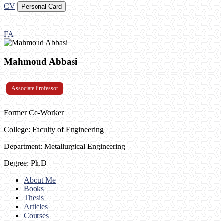
CV
Personal Card
FA
Mahmoud Abbasi
Associate Professor
Former Co-Worker
College: Faculty of Engineering
Department: Metallurgical Engineering
Degree: Ph.D
About Me
Books
Thesis
Articles
Courses