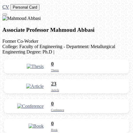
CV
Personal Card
Associate Professor Mahmoud Abbasi
Former Co-Worker
College: Faculty of Engineering - Department: Metallurgical
Engineering
Degree: Ph.D
|
0
Thesis
23
Article
0
Conference
0
Book