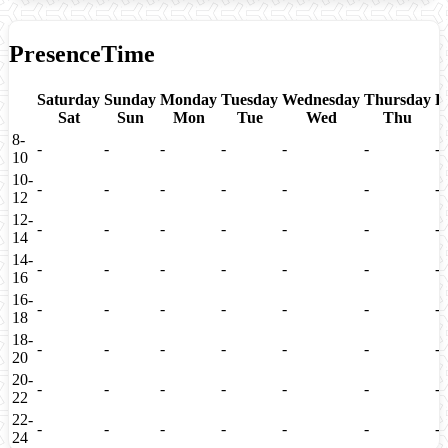
PresenceTime
Saturday
Sunday
Monday
Tuesday
Wednesday
Thursday
F
Sat
Sun
Mon
Tue
Wed
Thu
8-
-
-
-
-
-
-
-
10
10-
-
-
-
-
-
-
-
12
12-
-
-
-
-
-
-
-
14
14-
-
-
-
-
-
-
-
16
16-
-
-
-
-
-
-
-
18
18-
-
-
-
-
-
-
-
20
20-
-
-
-
-
-
-
-
22
22-
-
-
-
-
-
-
-
24