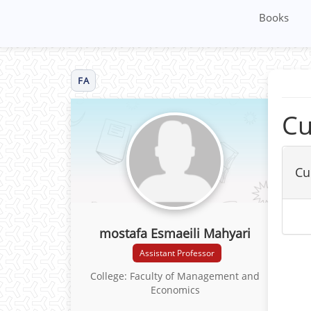
Books
FA
Cu
Cu
mostafa Esmaeili Mahyari
Assistant Professor
College: Faculty of Management and
Economics