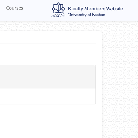
Courses