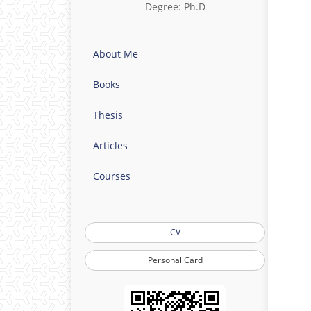
Degree: Ph.D
About Me
Books
Thesis
Articles
Courses
CV
Personal Card