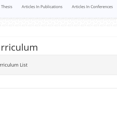
Thesis
Articles In Publications
Articles In Conferences
rriculum
rriculum List