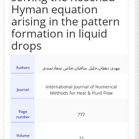
Hyman equation
arising in the pattern
formation in liquid
drops
Authors
مهدی دهقان,جلیل منافیان,عباس سعادتمندی
International Journal of Numerical
Journal
Methods for Heat & Fluid Flow
Page
777
number
Volume
22