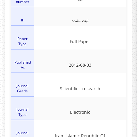
number
IF
ثبت نشده
Paper
Full Paper
Type
Published
2012-08-03
At
Journal
Scientific - research
Grade
Journal
Electronic
Type
Journal
Iran, Islamic Republic Of