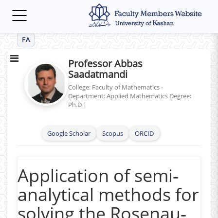
Toggle
navigation
FA
Professor Abbas
Saadatmandi
College: Faculty of Mathematics -
Department: Applied Mathematics
Degree:
Ph.D
|
Google Scholar
Scopus
ORCID
Application of semi‐
analytical methods for
solving the Rosenau‐