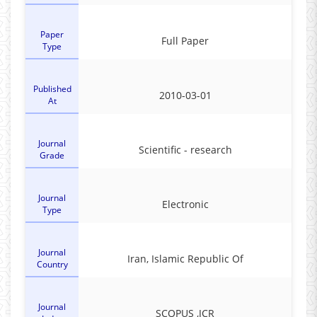
Paper
Full Paper
Type
Published
2010-03-01
At
Journal
Scientific - research
Grade
Journal
Electronic
Type
Journal
Iran, Islamic Republic Of
Country
Journal
SCOPUS ,JCR