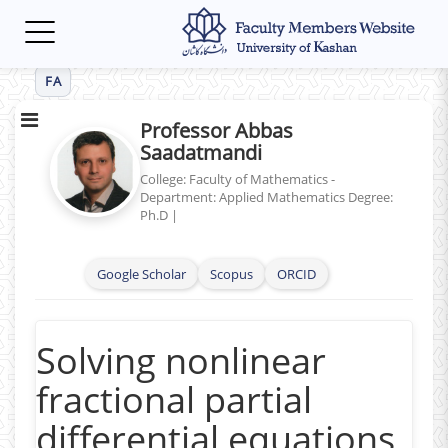
Toggle
navigation
FA
Professor Abbas
Saadatmandi
College: Faculty of Mathematics -
Department: Applied Mathematics
Degree:
Ph.D
|
Google Scholar
Scopus
ORCID
Solving nonlinear
fractional partial
differential equations