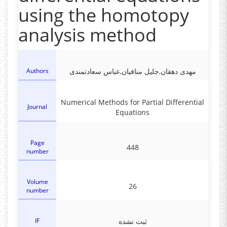
using the homotopy
analysis method
Authors
مهدی دهقان,جلیل منافیان,عباس سعادتمندی
Numerical Methods for Partial Differential
Journal
Equations
Page
448
number
Volume
26
number
IF
ثبت نشده