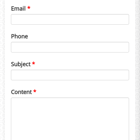
Email
Phone
Subject
Content