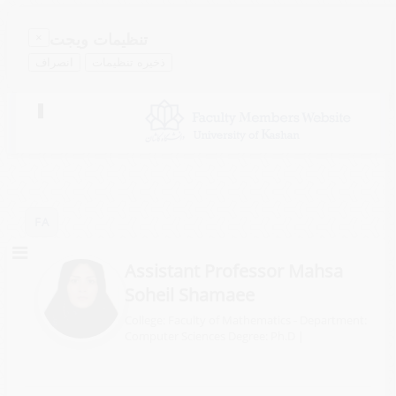
تنظیمات ویجت
×
انصراف
ذخیره تنظیمات
Toggle
navigation
FA
Assistant Professor Mahsa
Soheil Shamaee
College: Faculty of Mathematics - Department:
Computer Sciences
Degree: Ph.D
|