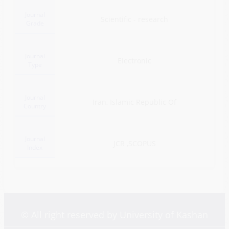
Journal
Scientific - research
Grade
Journal
Electronic
Type
Journal
Iran, Islamic Republic Of
Country
Journal
JCR ,SCOPUS
Index
© All right reserved by University of Kashan