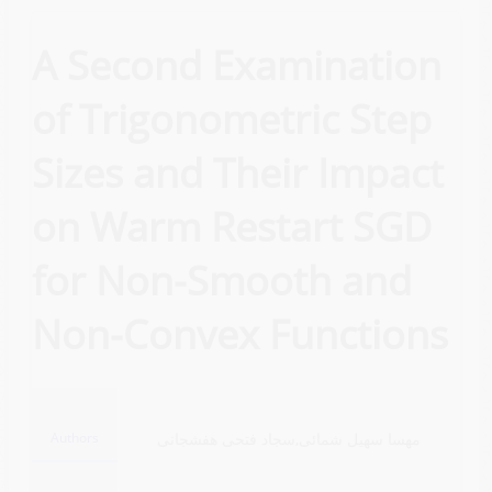
A Second Examination
of Trigonometric Step
Sizes and Their Impact
on Warm Restart SGD
for Non-Smooth and
Non-Convex Functions
Authors
مهسا سهیل شمائی,سجاد فتحی هفشجانی