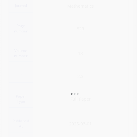
Journal
Mathematics
Page
829
number
Volume
13
number
IF
2.3
Paper
Full Paper
Type
Published
2025-03-01
At