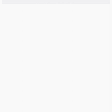
معماران عصر‌ارتباط
توسعه و طراحی: