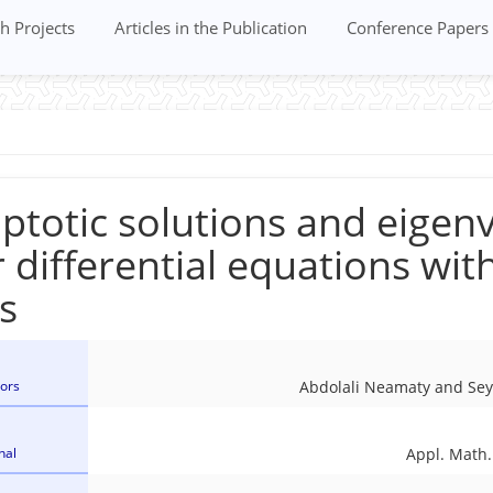
h Projects
Articles in the Publication
Conference Papers
totic solutions and eigenv
 differential equations wit
s
ors
Abdolali Neamaty and Se
nal
Appl. Math.