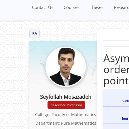
Contact Us
Courses
Theses
Researc
FA
Asymp
order
point
Seyfollah Mosazadeh
Auth
Associate Professor
College: Faculty of Mathematics
Jour
Department: Pure Mathematics