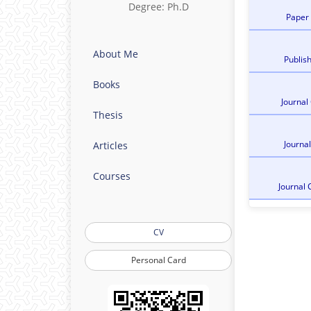
Degree: Ph.D
Paper
About Me
Publis
Books
Journal
Thesis
Journa
Articles
Courses
Journal 
CV
Personal Card