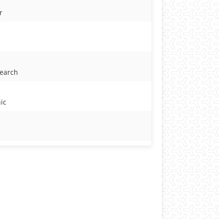
r
search
ic