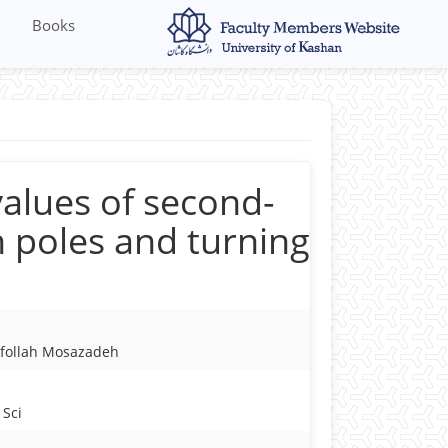
Books
alues of second-
h poles and turning
yfollah Mosazadeh
 Sci