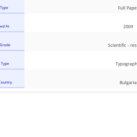
 Type
Full Pape
hed At
2009
 Grade
Scientific - re
l Type
Typograph
Country
Bulgaria