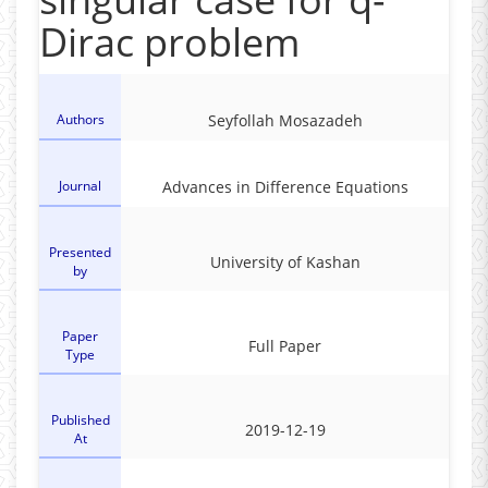
Dirac problem
Authors
Seyfollah Mosazadeh
Journal
Advances in Difference Equations
Presented
University of Kashan
by
Paper
Full Paper
Type
Published
2019-12-19
At