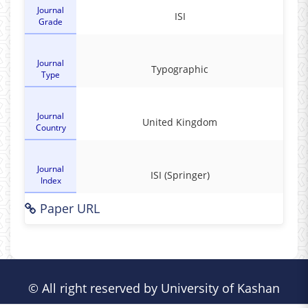
Journal
ISI
Grade
Journal
Typographic
Type
Journal
United Kingdom
Country
Journal
ISI (Springer)
Index
Paper URL
© All right reserved by University of Kashan