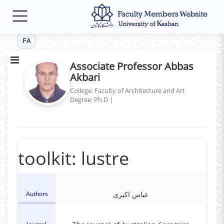
Toggle
navigation
FA
Associate Professor Abbas
Akbari
College: Faculty of Architecture and Art
Degree: Ph.D
|
toolkit: lustre
Authors
عباس اکبری