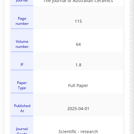
Journal
The Journal of Australian Ceramics
Page
115
number
Volume
64
number
IF
1.8
Paper
Full Paper
Type
Published
2025-04-01
At
Journal
Scientific - research
Grade