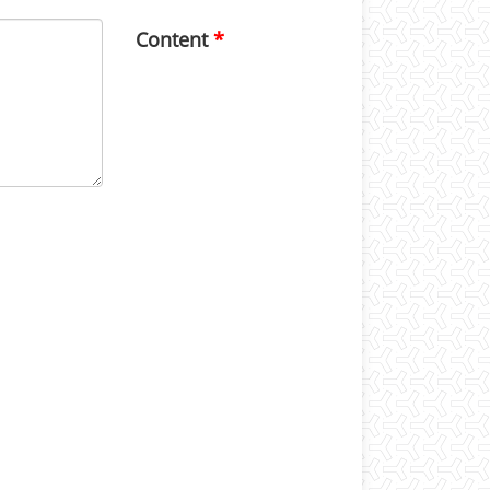
Content