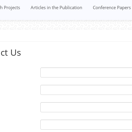
h Projects
Articles in the Publication
Conference Papers
ct Us