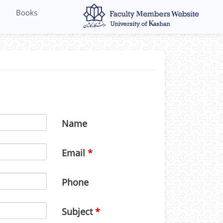
Books
Name
Email
Phone
Subject