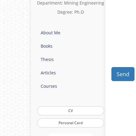
Department: Mining Engineering
Degree: Ph.D
About Me
Books
Thesis
Articles
Send
Courses
CV
Personal Card