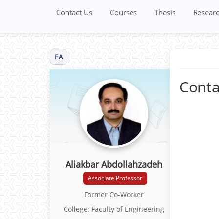
Contact Us
Courses
Thesis
Researc
FA
Conta
Aliakbar Abdollahzadeh
Associate Professor
Former Co-Worker
College: Faculty of Engineering