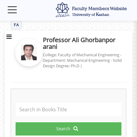
Toggle
navigation
FA
Professor Ali Ghorbanpor
arani
College: Faculty of Mechanical Engineering -
Department: Mechanical Engineering - Solid
Design
Degree: Ph.D
|
Search