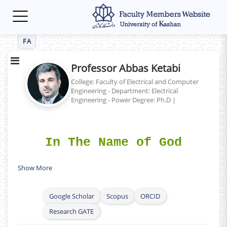
Toggle
navigation
FA
Professor Abbas Ketabi
College: Faculty of Electrical and Computer
Engineering - Department: Electrical
Engineering - Power
Degree: Ph.D
|
In The Name of God
Show More
Curriculum Vitae (CV
) (English)
h
Google Scholar
Scopus
ORCID
Research GATE
Researchgate Profile