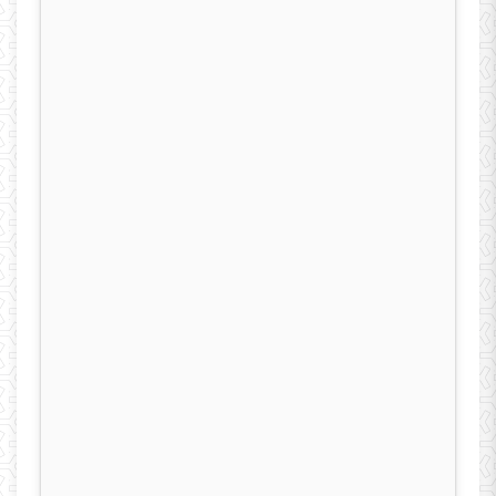
2001. Since then, he has been at the University
of Kashan, Department of Electrical
Engineering, he is currently a Full Professor.
He has published more than 105 technical
papers and 6 books. He is manager and editor
of “Energy: Engineering and Management”
journal. Dr. ketabi was the recipient the
University of Kashan Award for Distinguished
Teaching and research.
‎
His research interests
include power system restoration, smart grids,
renewable energy, optimization shape of
electric machines
and evolutionary
computation.
‎
(Department of Electrical
Engineering, University of Kashan, Postal code
8731751167, Kashan, Iran, Phone:
9836159192644, Fax: 983615511121, E-mail: