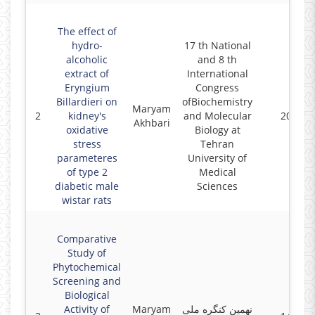
The effect of
hydro-
17 th National
alcoholic
and 8 th
extract of
International
Eryngium
Congress
Billardieri on
ofBiochemistry
Maryam
2
kidney's
and Molecular
2022
Akhbari
oxidative
Biology at
stress
Tehran
parameteres
University of
of type 2
Medical
diabetic male
Sciences
wistar rats
Comparative
Study of
Phytochemical
Screening and
Biological
Activity of
Maryam
نهمین کنگره ملی