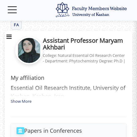
Toggle
navigation
FA
Assistant Professor Maryam
Akhbari
College: Natural Essential Oil Research Center
- Department: Phytochemistry
Degree: Ph.D
|
My affiliation
َEssential Oil Research Institute, University of
Kashan, Kashan, Iran
Show More
Papers in Conferences