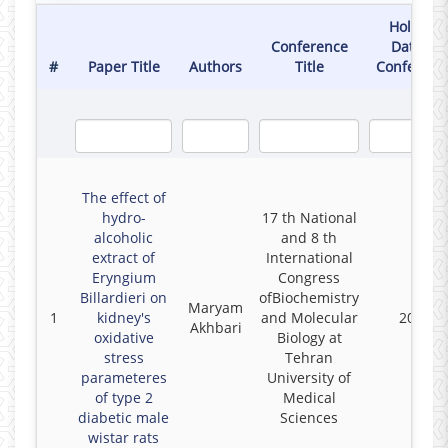
Holding
Conference
Date of
#
Paper Title
Authors
Title
Conferenc
The effect of
hydro-
17 th National
alcoholic
and 8 th
extract of
International
Eryngium
Congress
Billardieri on
ofBiochemistry
Maryam
1
kidney's
and Molecular
2022
Akhbari
oxidative
Biology at
stress
Tehran
parameteres
University of
of type 2
Medical
diabetic male
Sciences
wistar rats