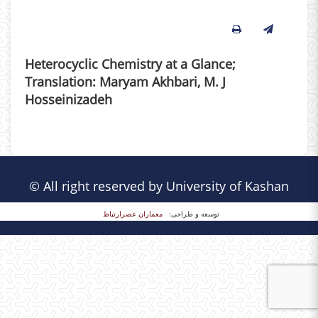
Heterocyclic Chemistry at a Glance;
Translation: Maryam Akhbari, M. J
Hosseinizadeh
© All right reserved by University of Kashan
معماران عصر‌ارتباط
توسعه و طراحی: