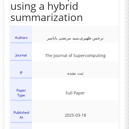
using a hybrid
summarization
Authors
نرجس ظهیری,سید مرتضی بابامیر
Journal
The Journal of Supercomputing
IF
ثبت نشده
Paper
Full Paper
Type
Published
2025-03-18
At