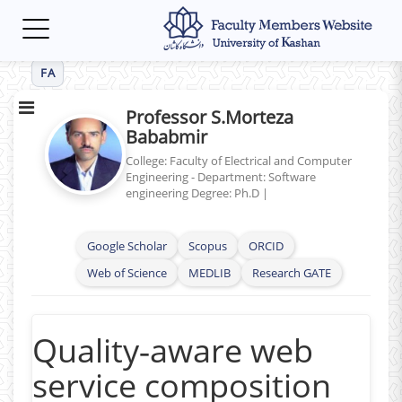
Toggle
navigation
FA
Professor S.Morteza
Bababmir
College: Faculty of Electrical and Computer
Engineering - Department: Software
engineering
Degree: Ph.D
|
Google Scholar
Scopus
ORCID
Web of Science
MEDLIB
Research GATE
Quality‑aware web
service composition