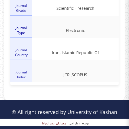
Journal
Scientific - research
Grade
Journal
Electronic
Type
Journal
Iran, Islamic Republic Of
Country
Journal
JCR ,SCOPUS
Index
© All right reserved by University of Kashan
معماران عصر‌ارتباط
توسعه و طراحی: