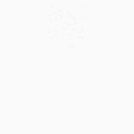
Electrica
Digital/l
Fundamen
Educ
Degr
BSc
MSc
Ph.D