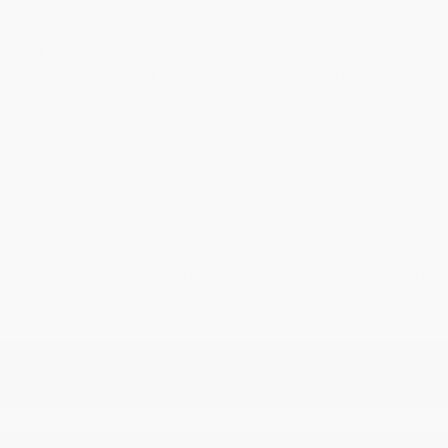
RUCT,Vol. 41,pp. 595,2021 11 25,JCR.
Power Electronics & Power Systems,Vol. 6,pp. 60,2016 
umentation (JoCI),Vol. 7,pp. 1,2016 11 11.
tion in Applied Mathematics,0000 00 00.