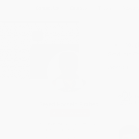
Contact Us
Courses
Thesis
Researc
FA
Thoug
Graduate C
Multi-variab
Show More
Optimal con
Nonlinear c
Fault Tolera
Seyed Hossein Ejtahed
Under Grad
Linear Contr
Assistant Professor
Linear Alge
College: Faculty of Electrical
Electrical ci
and Computer Engineering
Digital/logic
Department: Electrical