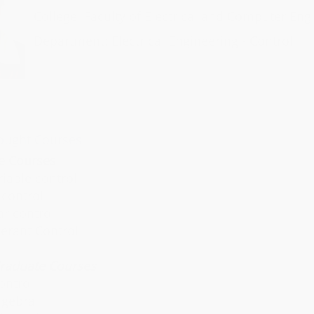
College: Faculty of Electrical and Computer Eng
 of Electrical Engineering
Department: Electrical Engineering - Control
ought Courses
e Courses
riable control
control
r control
lerant Control
raduate Courses
ontrol
lgebra