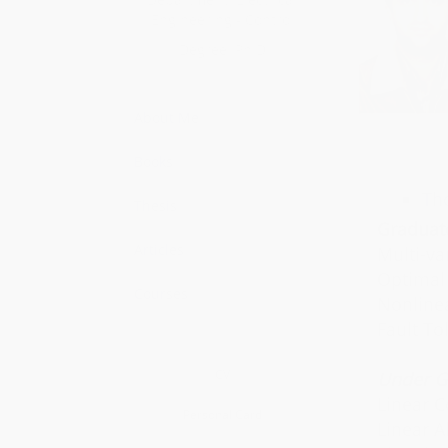
Engineering - Control
Fundamental
Degree: Ph.D
About Me
Books
Th
Thesis
Graduat
Articles
Multi-va
Optimal 
Courses
Nonlinea
Fault To
CV
Under G
Linear C
Personal Card
Linear A