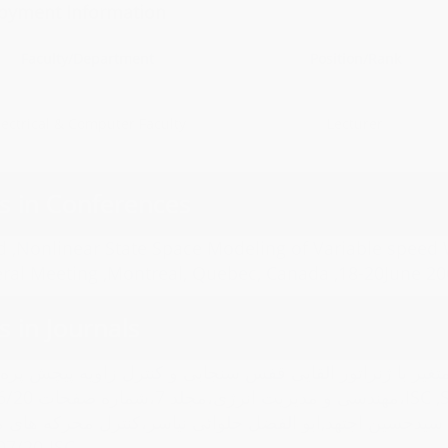
oyment Information
Faculty/Department
Position/Rank
lectrical & Computer Faculty
Lecturer
s in Conferences
d ,Nonlinear State Space Modeling of Variable speed
eral Meeting ,Montreal, Quebec, Canada ,18-20June 20
s in Journals
اجتهد،مدلسازی غیرخطی و کنترل جامع مقاوم توربین بادی سر
مهندسی و مدیریت انرژی،مجلد 7،شماره صفحات 2
ابو الفضل حلوائی نیاسر،کنترل محرکه های موتورهای DC بدون جاروبک،نشریه انرژی ایران،مجلد 19،شماره صفحات
145،1395/07/20،ISC.