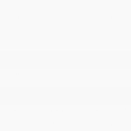
Employment Type
Cooperation Type
Tenured
Full Time
 Wind Power Generation System ,IEEE Power Engineeri
06.
عت- متغیر با ژنراتور القایی قفس سنجابی و کنترل زاویه پ
6،1396/06/20،ISC ,SID.