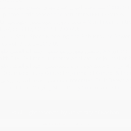
,مهدی محمدی مهر,سیدحسین اجتهد,Vibration analysis and control of micro porous beam integrated with FG-CNT
d piezoelectric sensor and actuator,STEEL COMPOS ST
هد,سید عباس طاهر,A Non-linear Controller Design for UPQC in Distribution Systems,Alexandria Engineering
l. 57,pp. 3387,2018 12 11,SCOPUS.
tion System,Journal of Alternate Energy Sources &
es,Vol. 8,pp. 24,2017 08 11.
 اجتهد,ابو الفضل حلوائی نیاسر,Design and Simulation of Z-Source Inverter Fed Brushless DC Motor Drive
ith Fuel Cell for Automotive Applications,Journal of 
حسین اجتهد,ابو الفضل حلوائی نیاسر,Energy Management of a Solar Powered Electric Vehicle with Multiple-Energy
a Optimized Fuzzy Controller,Journal of Control & Instr
کریم پور,Integrated Fault Detection and Robust Control for Linear Uncertain Switched Systems with
ndent Time-Varying State Delay,Control and Optimiza
© All right reserved by University of Kashan
معماران عصر‌ارتباط
توسعه و طراحی: