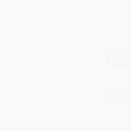
Empl
E
Paper
1.
Edjtahe
(PES) Gen
Paper
1.
سیدحسین 
2.
سیدحسین اجتهد,