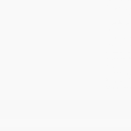
3.
سید محمد اخوان علوی
distribute
4.
مجتبی یاوری ,سیدحسین اجت
Journal,Vo
5.
سیدحسین اجتهد,State Space Modeling and Robust Wind Power Genera
Technologi
6.
محسن تیموری,سیدحسین
Supplied W
7.
سعید خوبی آرانی,سید
Storage vi
8.
سیدحسین اجتهد,ناصر پریز,علی 
Mode-Depe