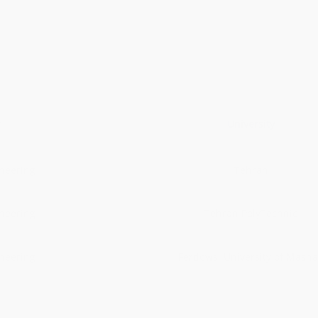
r
University
ineering
Tehran
ineering
Tehran PolyTechnic
ineering
Ferdowsi University of Mash