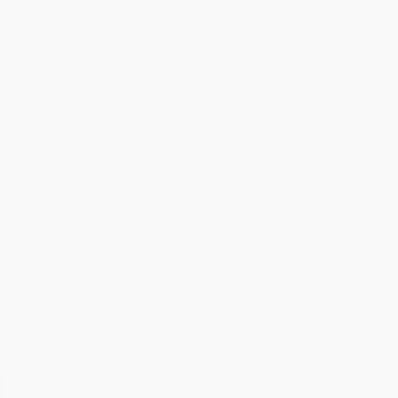
h Projects
Articles in the Publication
Conference Papers
ht Courses
ourses
le control
trol
ontrol
nt Control
uate Courses
ol
bra
Seyed Hossein Ejtahed
rcuits
Assistant Professor
 circuits