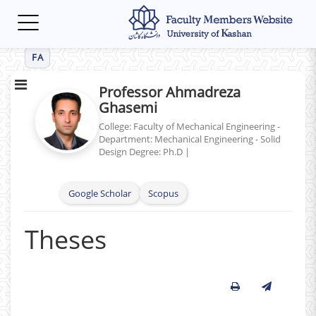
Toggle
navigation
FA
Professor Ahmadreza
Ghasemi
College: Faculty of Mechanical Engineering -
Department: Mechanical Engineering - Solid
Design
Degree: Ph.D
|
Google Scholar
Scopus
Theses