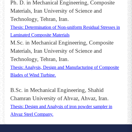
Ph. D. in Mechanical Engineering, Composite
Materials, Iran University of Science and
Technology, Tehran, Iran.
Thesis: Determination of Non-uniform Residual Stresses in
Laminated Composite Materials
M.Sc. in Mechanical Engineering, Composite
Materials, Iran University of Science and
Technology, Tehran, Iran.
Thesis: Analysis, Design and Manufacturing of Composite
Blades of Wind Turbine.
B.Sc. in Mechanical Engineering, Shahid
Chamran University of Ahvaz, Ahvaz, Iran.
Thesis: Design and Analysis of iron powder sampler in
Ahvaz Steel Company.