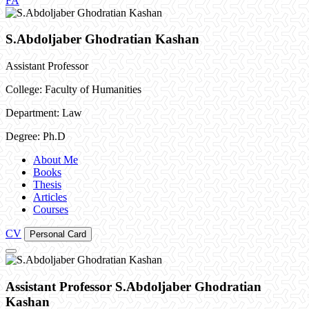
FA
S.Abdoljaber Ghodratian Kashan
Assistant Professor
College: Faculty of Humanities
Department: Law
Degree: Ph.D
About Me
Books
Thesis
Articles
Courses
CV
Personal Card
Assistant Professor S.Abdoljaber Ghodratian
Kashan