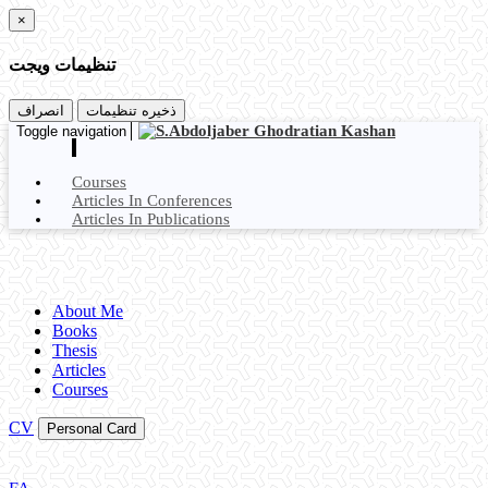
×
تنظیمات ویجت
انصراف
ذخیره تنظیمات
Toggle navigation
Courses
Articles In Conferences
Articles In Publications
About Me
Books
Thesis
Articles
Courses
CV
Personal Card