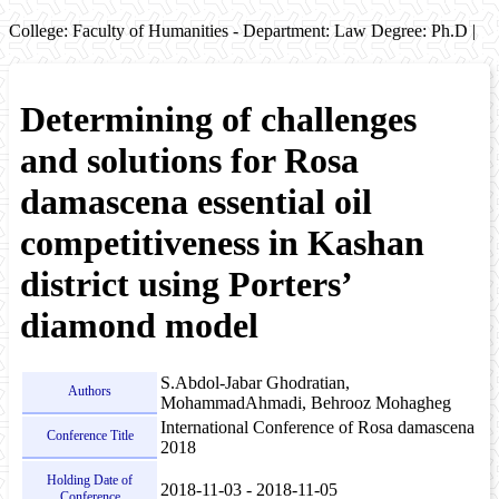
College: Faculty of Humanities - Department: Law
Degree: Ph.D
|
Determining of challenges
and solutions for Rosa
damascena essential oil
competitiveness in Kashan
district using Porters’
diamond model
S.Abdol-Jabar Ghodratian,
Authors
MohammadAhmadi, Behrooz Mohagheg
International Conference of Rosa damascena
Conference Title
2018
Holding Date of
2018-11-03 - 2018-11-05
Conference