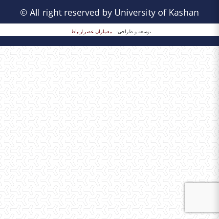
© All right reserved by University of Kashan
معماران عصر‌ارتباط
توسعه و طراحی: