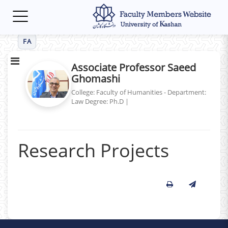
Toggle
navigation
FA
Associate Professor Saeed
Ghomashi
College: Faculty of Humanities - Department:
Law
Degree: Ph.D
|
Research Projects