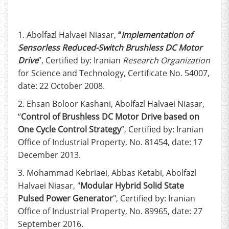
1. Abolfazl Halvaei Niasar,
“
Implementation of
Sensorless Reduced-Switch Brushless DC Motor
Drive
”, Certified by: Iranian
Research Organization
for Science and Technology, Certificate No. 54007,
date: 22 October 2008.
2. Ehsan Boloor Kashani, Abolfazl Halvaei Niasar,
“
Control of Brushless DC Motor Drive based on
One Cycle Control Strategy
”, Certified by: Iranian
Office of Industrial Property, No. 81454, date: 17
December 2013.
3. Mohammad Kebriaei, Abbas Ketabi, Abolfazl
Halvaei Niasar, "
Modular Hybrid Solid State
Pulsed Power Generator
", Certified by: Iranian
Office of Industrial Property, No. 89965, date: 27
September 2016.