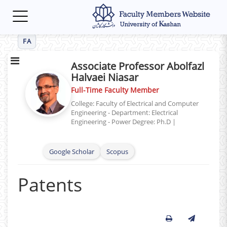
Toggle
navigation
FA
Associate Professor Abolfazl
Halvaei Niasar
Full-Time Faculty Member
College: Faculty of Electrical and Computer
Engineering - Department: Electrical
Engineering - Power
Degree: Ph.D
|
Google Scholar
Scopus
Patents