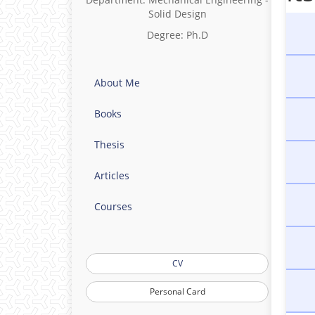
Solid Design
Degree: Ph.D
About Me
Books
Thesis
Articles
Courses
CV
Personal Card