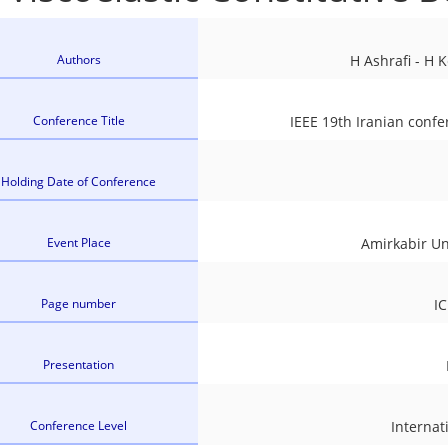
Authors
H Ashrafi - H 
Conference Title
IEEE 19th Iranian conf
Holding Date of Conference
Event Place
Amirkabir Un
Page number
I
Presentation
Conference Level
Internat