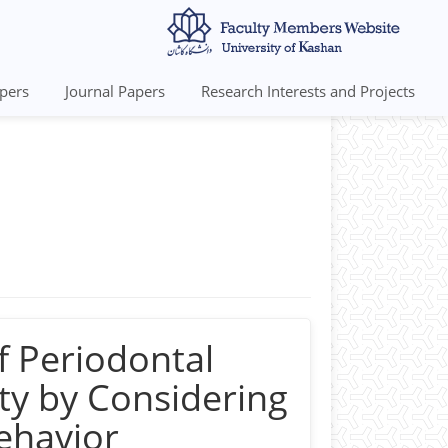
pers
Journal Papers
Research Interests and Projects
 GPA 17.67 out of 20.
rall GPA 19.43 out of 20.
andi Blvd., Kashan, Iran
f Periodontal
ty by Considering
Behavior