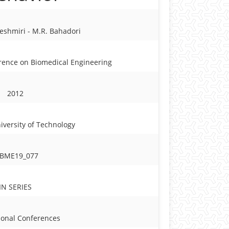
Keshmiri - M.R. Bahadori
erence on Biomedical Engineering
2012
iversity of Technology
CBME19_077
IN SERIES
ional Conferences