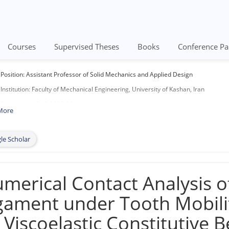
Courses
Supervised Theses
Books
Conference Pa
Position: Assistant Professor of Solid Mechanics and Applied Design
Institution: Faculty of Mechanical Engineering, University of Kashan, Iran
Researcher ID: P-8090-2014
More
Scopus Author ID: 12793997500
M.Sc. (Sept. 2005 – August 2008): Graduated from Shiraz University, with Overall
le Scholar
Ph.D. (Sept. 2010 – August 2014): Graduated from K.N. Toosi University, with Ove
Address: No. 316, 3rd Floor, Faculty of Mech. Eng., University of Kashan, Ghotbrav
merical Contact Analysis o
​P.O. Box: 8731751167
Telephone: (+98) 31 55913439
gament under Tooth Mobili
Fax: (+98) 31 55913444
s Viscoelastic Constitutive 
URL: https://faculty.kashanu.ac.ir/hashrafi/en​