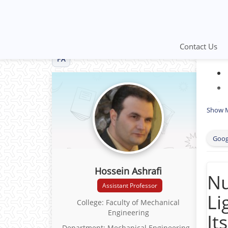
Contact Us
FA
Show 
Goog
Hossein Ashrafi
Nu
Assistant Professor
Li
College: Faculty of Mechanical
Engineering
It
Department: Mechanical Engineering -