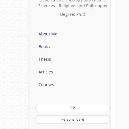
Sciences - Religions and Philosophy
Degree: Ph.D
About Me
Books
Thesis
Articles
Courses
CV
Personal Card