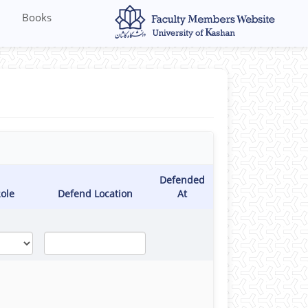
Books
Defended
ole
Defend Location
At