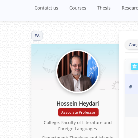
Contatct us
Courses
Thesis
Researc
FA
Goog
#
Hossein Heydari
Associate Professor
College: Faculty of Literature and
Foreign Languages
Department: Theology and Islamic