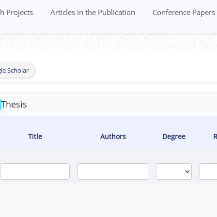
h Projects
Articles in the Publication
Conference Papers
le Scholar
Thesis
Title
Authors
Degree
R