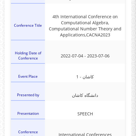
4th International Conference on
Computational Algebra,
Conference Title
Computational Number Theory and
Applications,CACNA2023
Holding Date of
2022-07-04 - 2023-07-06
Conference
Event Place
1 - کاشان
Presented by
دانشگاه کاشان
Presentation
SPEECH
Conference
International Conferences