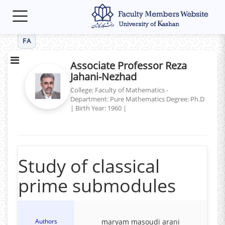
Toggle
navigation
FA
Associate Professor Reza
Jahani-Nezhad
College: Faculty of Mathematics -
Department: Pure Mathematics
Degree: Ph.D
|
Birth Year: 1960
|
Study of classical
prime submodules
Authors
maryam masoudi arani