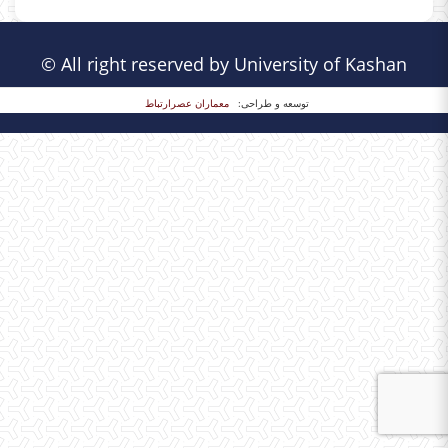
© All right reserved by University of Kashan
معماران عصر‌ارتباط
توسعه و طراحی: