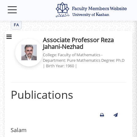
Toggle
navigation
FA
Associate Professor Reza
Jahani-Nezhad
College: Faculty of Mathematics -
Department: Pure Mathematics
Degree: Ph.D
|
Birth Year: 1960
|
Publications
Salam