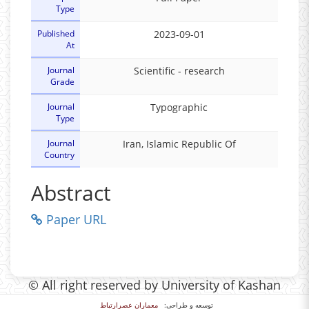
Type
Published
2023-09-01
At
Journal
Scientific - research
Grade
Journal
Typographic
Type
Journal
Iran, Islamic Republic Of
Country
Abstract
Paper URL
© All right reserved by University of Kashan
معماران عصر‌ارتباط
توسعه و طراحی: