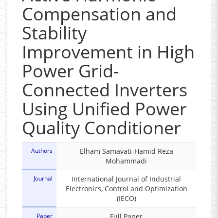
Compensation and
Stability
Improvement in High
Power Grid-
Connected Inverters
Using Unified Power
Quality Conditioner
Authors
Elham Samavati-Hamid Reza
Mohammadi
Journal
International Journal of Industrial
Electronics, Control and Optimization
(IECO)
Paper
Full Paper