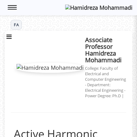
Toggle
navigation
FA
Associate
Professor
Hamidreza
Mohammadi
College: Faculty of
Electrical and
Computer Engineering
- Department:
Electrical Engineering -
Power
Degree: Ph.D
|
Active Harmonic