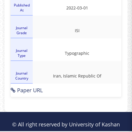
Published
2022-03-01
At
Journal
ISI
Grade
Journal
Typographic
Type
Journal
Iran, Islamic Republic Of
Country
Paper URL
© All right reserved by University of Kashan