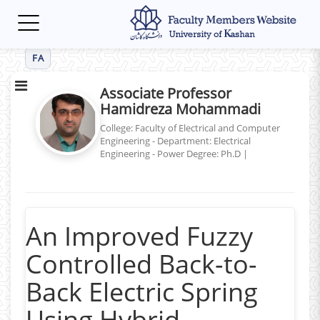
Toggle
navigation
FA
Associate Professor
Hamidreza Mohammadi
College: Faculty of Electrical and Computer
Engineering - Department: Electrical
Engineering - Power
Degree: Ph.D
|
An Improved Fuzzy
Controlled Back-to-
Back Electric Spring
Using Hybrid