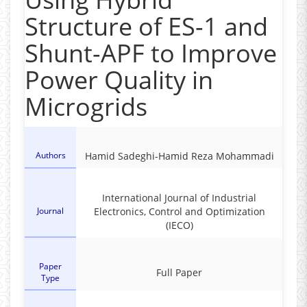
Structure of ES-1 and
Shunt-APF to Improve
Power Quality in
Microgrids
Authors
Hamid Sadeghi-Hamid Reza Mohammadi
International Journal of Industrial
Journal
Electronics, Control and Optimization
(IECO)
Paper
Full Paper
Type