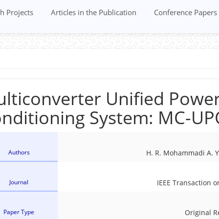
h Projects
Articles in the Publication
Conference Papers
lticonverter Unified Power
nditioning System: MC-U
Authors
H. R. Mohammadi A. Y
Journal
IEEE Transaction o
Paper Type
Original 