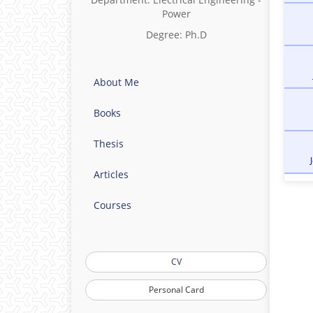
Power
Degree: Ph.D
About Me
Books
Thesis
Articles
Courses
CV
Personal Card