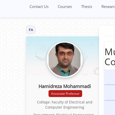
Contact Us
Courses
Thesis
Researc
FA
Mu
Co
Hamidreza Mohammadi
Associate Professor
College: Faculty of Electrical and
Computer Engineering
Department: Electrical Engineering -