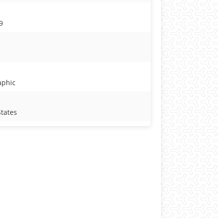
9
aphic
States