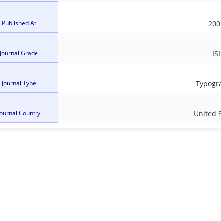
Published At
200
Journal Grade
ISI
Journal Type
Typogr
Journal Country
United 