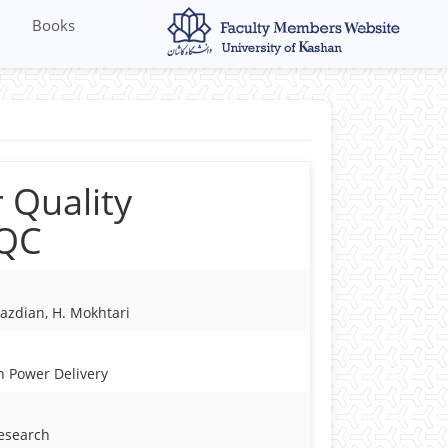
Books
 Quality
PQC
azdian, H. Mokhtari
n Power Delivery
Research