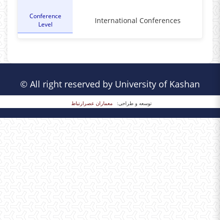
Conference
International Conferences
Level
© All right reserved by University of Kashan
معماران عصر‌ارتباط
توسعه و طراحی: