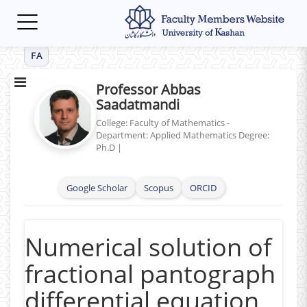
Toggle
navigation
FA
Professor Abbas
Saadatmandi
College: Faculty of Mathematics -
Department: Applied Mathematics
Degree:
Ph.D
|
Google Scholar
Scopus
ORCID
Numerical solution of
fractional pantograph
differential equation