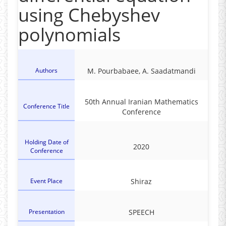
using Chebyshev
polynomials
Authors
M. Pourbabaee, A. Saadatmandi
50th Annual Iranian Mathematics
Conference Title
Conference
Holding Date of
2020
Conference
Event Place
Shiraz
Presentation
SPEECH