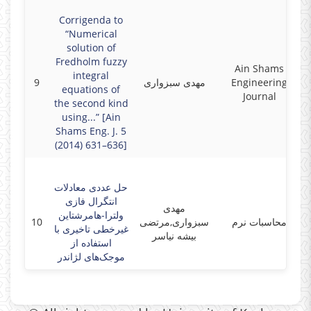
Corrigenda to
“Numerical
solution of
Fredholm fuzzy
Ain Shams
integral
9
مهدی سبزواری
Engineering
equations of
Journal
the second kind
using...” [Ain
Shams Eng. J. 5
(2014) 631–636]
حل عددی معادلات
انتگرال فازی
مهدی
ولترا-هامرشتاین
10
سبزواری,مرتضی
محاسبات نرم
غیرخطی تاخیری با
بیشه نیاسر
استفاده از
موجک‌های لژاندر