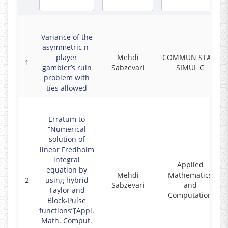
Variance of the
asymmetric n-
player
Mehdi
COMMUN STAT-
1
gambler’s ruin
Sabzevari
SIMUL C
problem with
ties allowed
Erratum to
“Numerical
solution of
linear Fredholm
integral
Applied
equation by
Mehdi
Mathematics
2
using hybrid
Sabzevari
and
Taylor and
Computation
Block-Pulse
functions”[Appl.
Math. Comput.