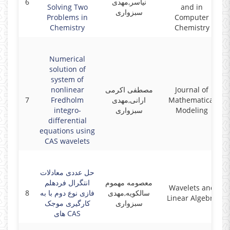
6
نیاسر,مهدی
Solving Two
and in
سبزواری
Problems in
Computer
Chemistry
Chemistry
Numerical
solution of
system of
nonlinear
مصطفی اکرمی
Journal of
7
Fredholm
ارانی,مهدی
Mathematical
integro-
سبزواری
Modeling
differential
equations using
CAS wavelets
حل عددی معادلات
انتگرال فردهلم
معصومه مهموم
Wavelets and
8
فازی نوع دوم با به
سالکویه,مهدی
Linear Algebra
کارگیری موجک
سبزواری
های CAS