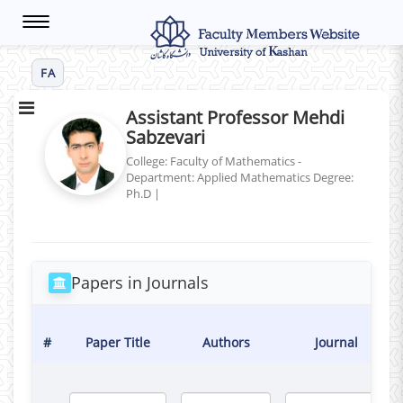
Toggle
navigation
FA
Assistant Professor Mehdi
Sabzevari
College: Faculty of Mathematics -
Department: Applied Mathematics
Degree:
Ph.D
|
Papers in Journals
#
Paper Title
Authors
Journal