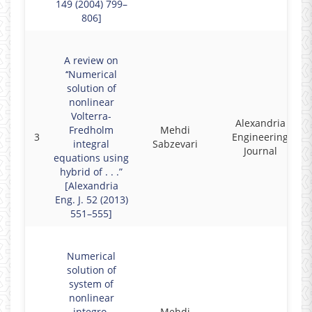
149 (2004) 799–
806]
A review on
‘‘Numerical
solution of
nonlinear
Volterra-
Alexandria
Fredholm
Mehdi
3
Engineering
integral
Sabzevari
Journal
equations using
hybrid of . . .”
[Alexandria
Eng. J. 52 (2013)
551–555]
Numerical
solution of
system of
nonlinear
integro-
Mehdi