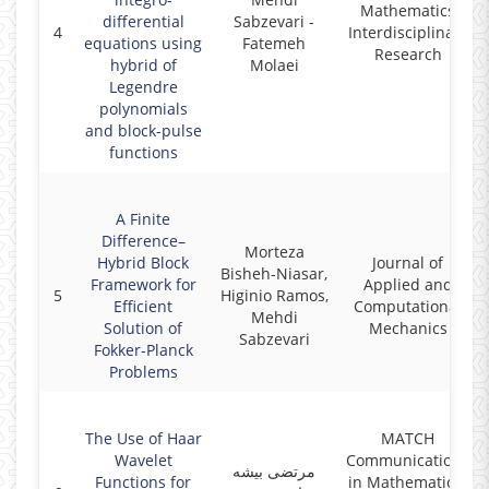
Mathematics
differential
Sabzevari -
4
Interdisciplinary
equations using
Fatemeh
Research
hybrid of
Molaei
Legendre
polynomials
and block-pulse
functions
A Finite
Difference–
Morteza
Hybrid Block
Journal of
Bisheh-Niasar,
Framework for
Applied and
5
Higinio Ramos,
Efficient
Computational
Mehdi
Solution of
Mechanics
Sabzevari
Fokker-Planck
Problems
The Use of Haar
MATCH
Wavelet
Communications
مرتضی بیشه
Functions for
in Mathematical