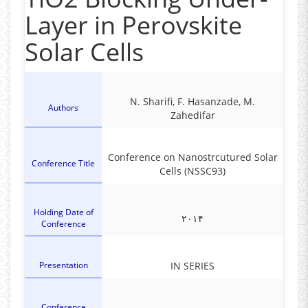
Layer in Perovskite
Solar Cells
N. Sharifi, F. Hasanzade, M.
Authors
Zahedifar
Conference on Nanostrcutured Solar
Conference Title
Cells (NSSC93)
Holding Date of
۲۰۱۴
Conference
Presentation
IN SERIES
Conference