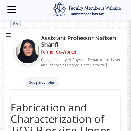
Toggle
navigation
FA
Assistant Professor Nafiseh
Sharifi
Former Co-Worker
College: faculty of Physics - Department: Laser
and Photonics
Degree: Post Doctoral
|
Google Scholar
Fabrication and
Characterization of
TiO2 Blocking Under-