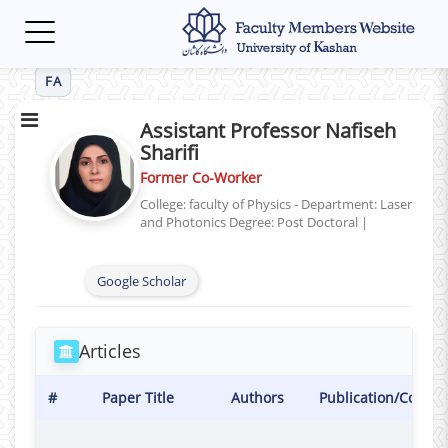
Toggle
navigation
FA
Assistant Professor Nafiseh
Sharifi
Former Co-Worker
College: faculty of Physics - Department: Laser
and Photonics
Degree: Post Doctoral
|
Google Scholar
Articles
#
Paper Title
Authors
Publication/Confer