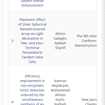
Gelatin Raman
Enhancement
Plasmonic Effect
of Silver Spherical
Nanostructured
Array on Light
Afshin
The 8th Internati
Absorption in
Sadeghi,
3
Conference on
Two- and Four-
Nafiseh
Nanostructures (IC
Terminal
Sharifi
Perovskite/Si
Tandem Solar
Cells
Efficiency
improvement in
Kamran
non-enzymatic
Heydaryan,
H2O2 detection
Mohammad
induced by the
Almasi
simultaneous
Kashi,
New Journal of
4
synthesis of Au
Nafiseh
Chemistry