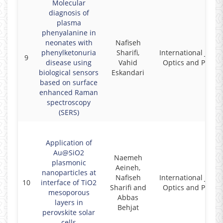
Molecular
diagnosis of
plasma
phenyalanine in
neonates with
Nafiseh
phenylketonuria
Sharifi,
International Journ
9
disease using
Vahid
Optics and Photon
biological sensors
Eskandari
based on surface
enhanced Raman
spectroscopy
(SERS)
Application of
Au@SiO2
Naemeh
plasmonic
Aeineh,
nanoparticles at
Nafiseh
International Journ
10
interface of TiO2
Sharifi and
Optics and Photon
mesoporous
Abbas
layers in
Behjat
perovskite solar
cells