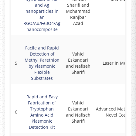
and Ag
Sharifi and
nanoparticles in
Mohammad
an
Ranjbar
RGO/Au/Fe3O4/Ag
Azad
nanocomposite
Facile and Rapid
Detection of
Vahid
Methyl Parethion
Eskandari
5
Laser in Medici
by Plasmonic
and Nafiseh
Flexible
Sharifi
Substrates
Rapid and Easy
Fabrication of
Vahid
Tryptophan
Eskandari
Advanced Material
6
Amino Acid
and Nafiseh
Novel Coatings
Plasmonic
Sharifi
Detection Kit