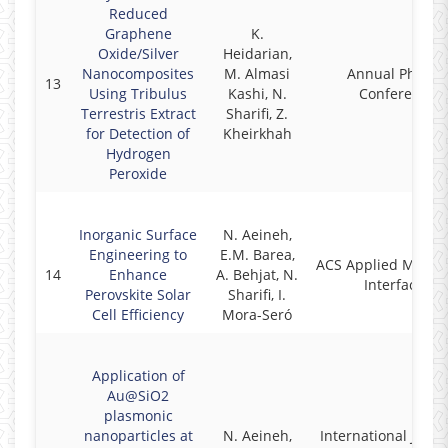
Reduced
Graphene
K.
Oxide/Silver
Heidarian,
Nanocomposites
M. Almasi
Annual Physics
13
Using Tribulus
Kashi, N.
Conference
Terrestris Extract
Sharifi, Z.
for Detection of
Kheirkhah
Hydrogen
Peroxide
Inorganic Surface
N. Aeineh,
Engineering to
E.M. Barea,
ACS Applied Materi
14
Enhance
A. Behjat, N.
Interfaces
Perovskite Solar
Sharifi, I.
Cell Efficiency
Mora-Seró
Application of
Au@SiO2
plasmonic
nanoparticles at
N. Aeineh,
International Journ