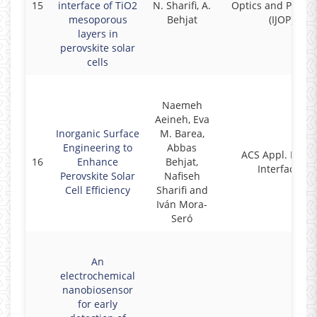
15
interface of TiO2
N. Sharifi, A.
Optics and Photon
mesoporous
Behjat
(IJOP)
layers in
perovskite solar
cells
Naemeh
Aeineh, Eva
Inorganic Surface
M. Barea,
Engineering to
Abbas
ACS Appl. Mater
16
Enhance
Behjat,
Interfaces
Perovskite Solar
Nafiseh
Cell Efficiency
Sharifi and
Iván Mora-
Seró
An
electrochemical
nanobiosensor
for early