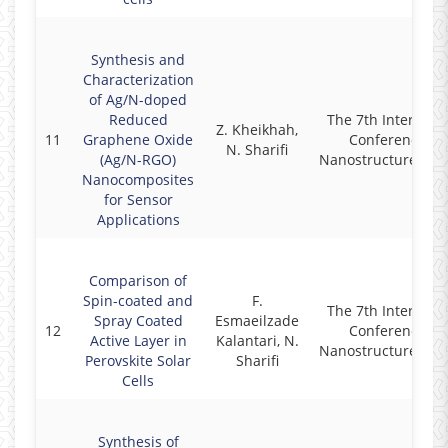
Synthesis and
Characterization
of Ag/N-doped
Reduced
The 7th Internati
Z. Kheikhah,
11
Graphene Oxide
Conference on
N. Sharifi
(Ag/N-RGO)
Nanostructures (IC
Nanocomposites
for Sensor
Applications
Comparison of
Spin-coated and
F.
The 7th Internati
Spray Coated
Esmaeilzade
12
Conference on
Active Layer in
Kalantari, N.
Nanostructures (IC
Perovskite Solar
Sharifi
Cells
Synthesis of