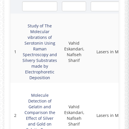
Study of The
Molecular
vibrations of
Serotonin Using
Vahid
Raman
Eskandari,
1
Lasers in Medici
Spectroscopy and
Nafiseh
Silvery Substrates
Sharif
made by
Electrophoretic
Deposition
Molecule
Detection of
Gelatin and
Vahid
Comparison the
Eskandari,
2
Lasers in Medici
Effect of Silver
Nafiseh
and Gold on
Sharif