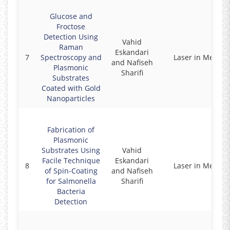
Glucose and
Froctose
Detection Using
Vahid
Raman
Eskandari
7
Spectroscopy and
Laser in Medici
and Nafiseh
Plasmonic
Sharifi
Substrates
Coated with Gold
Nanoparticles
Fabrication of
Plasmonic
Substrates Using
Vahid
Facile Technique
Eskandari
8
Laser in Medici
of Spin-Coating
and Nafiseh
for Salmonella
Sharifi
Bacteria
Detection