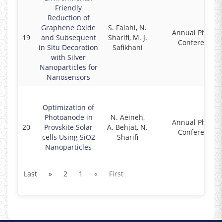
Friendly
Reduction of
Graphene Oxide
S. Falahi, N.
Annual Physics
19
and Subsequent
Sharifi, M. J.
Conference
in Situ Decoration
Safikhani
with Silver
Nanoparticles for
Nanosensors
Optimization of
Photoanode in
N. Aeineh,
Annual Physics
20
Provskite Solar
A. Behjat, N.
Conference
cells Using SiO2
Sharifi
Nanoparticles
Last
»
2
1
«
First