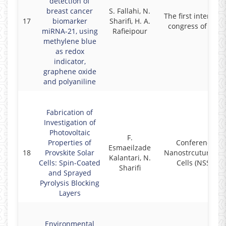
detection of
breast cancer
S. Fallahi, N.
The first internati
17
biomarker
Sharifi, H. A.
congress of Iran
miRNA-21, using
Rafieipour
methylene blue
as redox
indicator,
graphene oxide
and polyaniline
Fabrication of
Investigation of
Photovoltaic
F.
Properties of
Conference on
Esmaeilzade
18
Provskite Solar
Nanostrcutured S
Kalantari, N.
Cells: Spin-Coated
Cells (NSSC96)
Sharifi
and Sprayed
Pyrolysis Blocking
Layers
Environmental