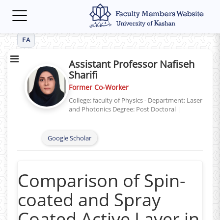
Toggle
navigation
FA
Assistant Professor Nafiseh
Sharifi
Former Co-Worker
College: faculty of Physics - Department: Laser
and Photonics
Degree: Post Doctoral
|
Google Scholar
Comparison of Spin-
coated and Spray
Coated Active Layer in