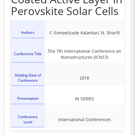
Perovskite Solar Cells
Authors
F. Esmaeilzade Kalantari, N. Sharifi
The 7th International Conference on
Conference Title
Nanostructures (ICNS7)
Holding Date of
2018
Conference
Presentation
IN SERIES
Conference
International Conferences
Level