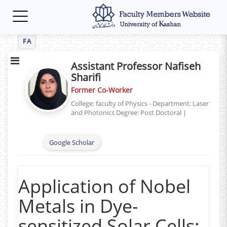
Toggle
navigation
FA
Assistant Professor Nafiseh
Sharifi
Former Co-Worker
College: faculty of Physics - Department: Laser
and Photonics
Degree: Post Doctoral
|
Google Scholar
Application of Nobel
Metals in Dye-
sensitized Solar Cells: