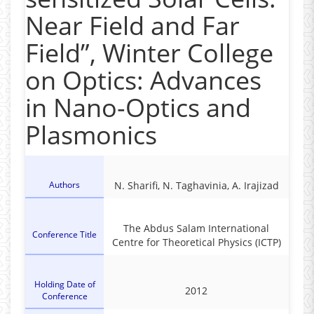
Near Field and Far
Field”, Winter College
on Optics: Advances
in Nano-Optics and
Plasmonics
Authors
N. Sharifi, N. Taghavinia, A. Irajizad
The Abdus Salam International
Conference Title
Centre for Theoretical Physics (ICTP)
Holding Date of
2012
Conference